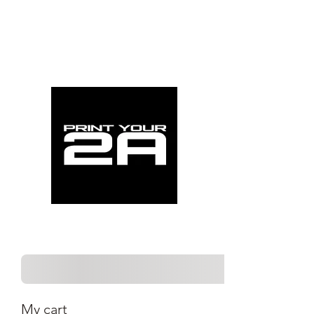
My cart