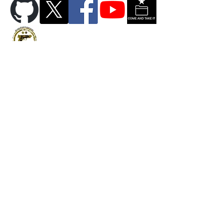
Copyright © 2026 PrintYour2A LLC. All Rights Reserved.
Privacy Policy
FAQ
Contact
Return Policy