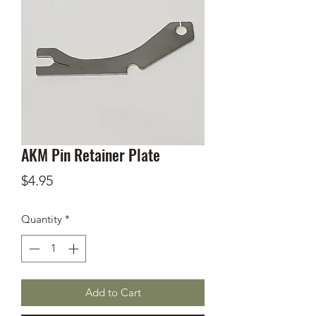
AKM Pin Retainer Plate
Price
$4.95
Quantity
*
Add to Cart